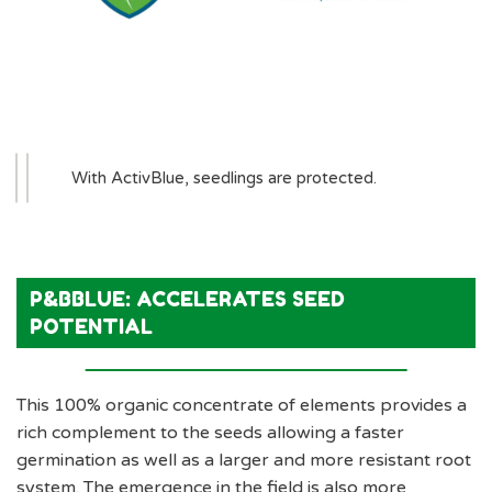
With ActivBlue, seedlings are protected.
P&BBLUE: ACCELERATES SEED
POTENTIAL
This 100% organic concentrate of elements provides a
rich complement to the seeds allowing a faster
germination as well as a larger and more resistant root
system. The emergence in the field is also more