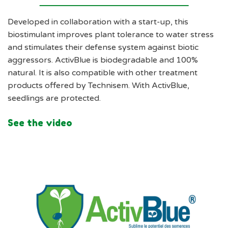
Developed in collaboration with a start-up, this
biostimulant improves plant tolerance to water stress
and stimulates their defense system against biotic
aggressors. ActivBlue is biodegradable and 100%
natural. It is also compatible with other treatment
products offered by Technisem. With ActivBlue,
seedlings are protected.
See the video