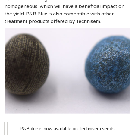
homogeneous, which will have a beneficial impact on
the yield. P&B Blue is also compatible with other
treatment products offered by Technisem.
P&Bblue is now available on Technisem seeds.