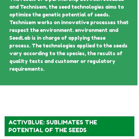
and Technisem, the seed technologies aims to
optimize the genetic potential of seeds.
Technisem works on innovative processes that
respect the environment. environment and
SeedLab is in charge of applying these
process. The technologies applied to the seeds
vary according to the species, the results of
quality tests and customer or regulatory
requirements.
ACTIVBLUE: SUBLIMATES THE
POTENTIAL OF THE SEEDS