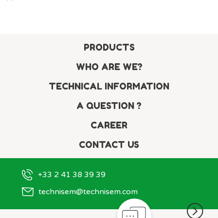
PRODUCTS
WHO ARE WE?
TECHNICAL INFORMATION
A QUESTION ?
CAREER
CONTACT US
+33 2 41 38 39 39
technisem@technisem.com