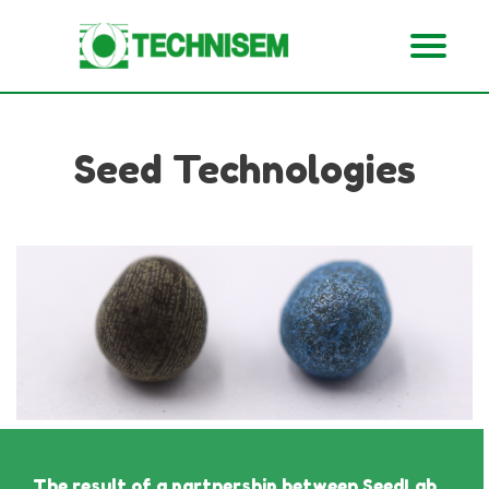
Seed Technologies
The result of a partnership between SeedLab