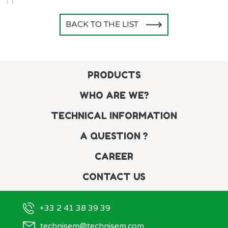
BACK TO THE LIST
PRODUCTS
WHO ARE WE?
TECHNICAL INFORMATION
A QUESTION ?
CAREER
CONTACT US
+33 2 41 38 39 39
technisem@technisem.com