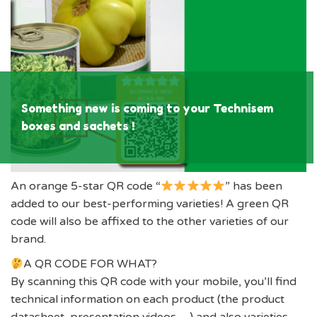
Something new is coming to your Technisem
boxes and sachets !
An orange 5-star QR code “
” has been
added to our best-performing varieties! A green QR
code will also be affixed to the other varieties of our
brand.
A QR CODE FOR WHAT?
By scanning this QR code with your mobile, you’ll find
technical information on each product (the product