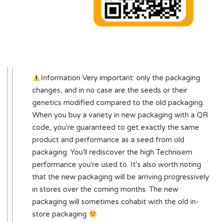
Information Very important: only the packaging
changes, and in no case are the seeds or their
genetics modified compared to the old packaging.
When you buy a variety in new packaging with a QR
code, you're guaranteed to get exactly the same
product and performance as a seed from old
packaging. You'll rediscover the high Technisem
performance you're used to. It's also worth noting
that the new packaging will be arriving progressively
in stores over the coming months. The new
packaging will sometimes cohabit with the old in-
store packaging