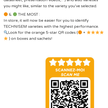
datasheet, presentation videos,…) and also varieties
you might like, similar to the variety you’ve selected.
&
THE MOST :
In store, it will now be easier for you to identify
TECHNISEM varieties with the highest performance.
Look for the orange 5-star QR codes (
+
) on boxes and sachets!