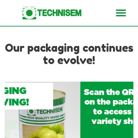
Our packaging continues
to evolve!