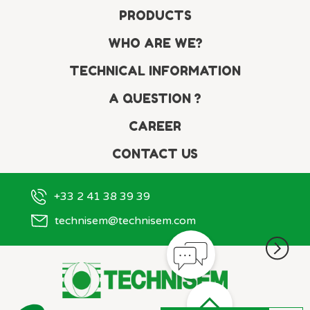
PRODUCTS
WHO ARE WE?
TECHNICAL INFORMATION
A QUESTION ?
CAREER
CONTACT US
+33 2 41 38 39 39
technisem@technisem.com