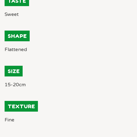
TASTE
Sweet
SHAPE
Flattened
SIZE
15-20cm
TEXTURE
Fine