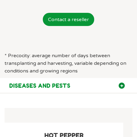
Contact a reseller
* Precocity: average number of days between
transplanting and harvesting, variable depending on
conditions and growing regions
DISEASES AND PESTS
HOT PEPPER