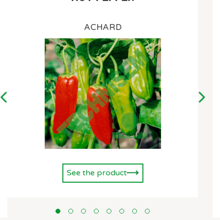
ACHARD
See the product