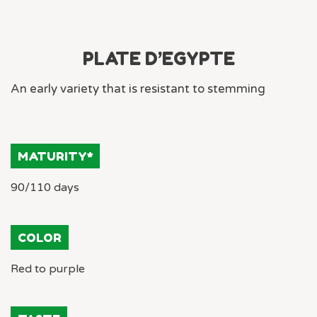
PLATE D’EGYPTE
An early variety that is resistant to stemming
MATURITY*
90/110 days
COLOR
Red to purple